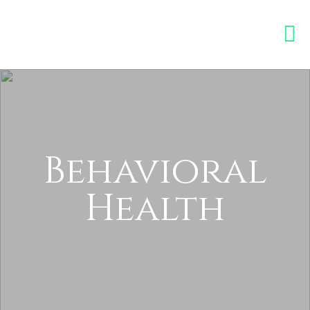
Behavioral
Health