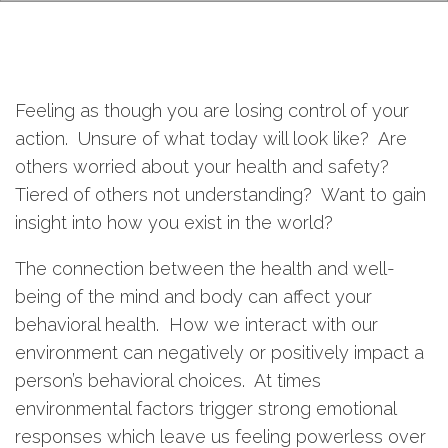
Feeling as though you are losing control of your
action. Unsure of what today will look like? Are
others worried about your health and safety?
Tiered of others not understanding? Want to gain
insight into how you exist in the world?
The connection between the health and well-
being of the mind and body can affect your
behavioral health. How we interact with our
environment can negatively or positively impact a
person’s behavioral choices. At times
environmental factors trigger strong emotional
responses which leave us feeling powerless over