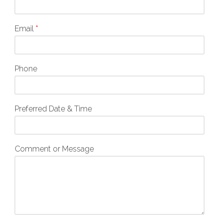
Email
*
Phone
Preferred Date & Time
Comment or Message