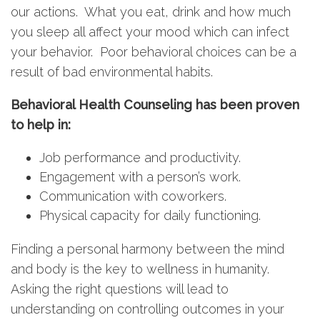
our actions. What you eat, drink and how much
you sleep all affect your mood which can infect
your behavior. Poor behavioral choices can be a
result of bad environmental habits.
Behavioral Health Counseling has been proven
to help in:
Job performance and productivity.
Engagement with a person’s work.
Communication with coworkers.
Physical capacity for daily functioning.
Finding a personal harmony between the mind
and body is the key to wellness in humanity.
Asking the right questions will lead to
understanding on controlling outcomes in your