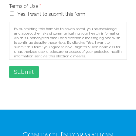
Terms of Use
*
Yes, I want to submit this form
By submitting this form via this web portal, you acknowledge
and accept the risks of communicating your health information
via this unencrypted email and electronic messaging and wish
to continue despite those risks. By clicking "Yes, I want to
submit this form" you agree to hold Brighter Vision harmless for
unauthorized use, disclosure, or access of your protected health
information sent via this electronic means.
Submit
Contact Information