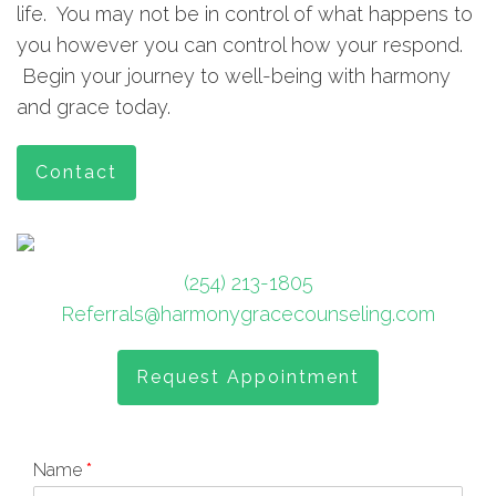
life. You may not be in control of what happens to
you however you can control how your respond.
Begin your journey to well-being with harmony
and grace today.
Contact
(254) 213-1805
Referrals@harmonygracecounseling.com
Request Appointment
Name
*