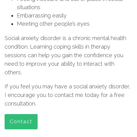
situations
Embarrassing easily
Meeting other people’s eyes
Social anxiety disorder is a chronic mental health
condition. Learning coping skills in therapy
sessions can help you gain the confidence you
need to improve your ability to interact with
others.
If you feel you may have a social anxiety disorder,
I encourage you to contact me today for a free
consultation.
Contact