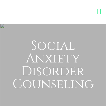
Social
Anxiety
Disorder
Counseling