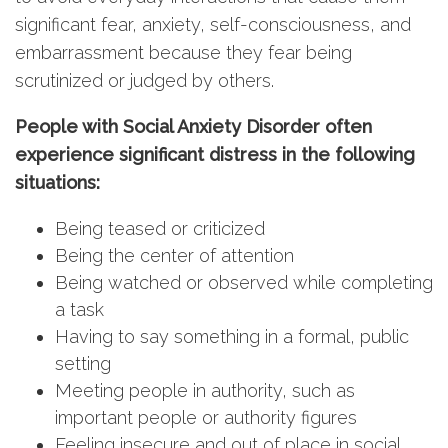
significant fear, anxiety, self-consciousness, and
embarrassment because they fear being
scrutinized or judged by others.
People with Social Anxiety Disorder often
experience significant distress in the following
situations:
Being teased or criticized
Being the center of attention
Being watched or observed while completing
a task
Having to say something in a formal, public
setting
Meeting people in authority, such as
important people or authority figures
Feeling insecure and out of place in social