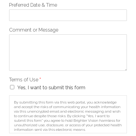
Preferred Date & Time
Comment or Message
Terms of Use
*
Yes, I want to submit this form
By submitting this form via this web portal, you acknowledge
and accept the risks of communicating your health information
via this unencrypted email and electronic messaging and wish
to continue despite those risks. By clicking "Yes, I want to
submit this form" you agree to hold Brighter Vision harmless for
unauthorized use, disclosure, or access of your protected health
information sent via this electronic means.