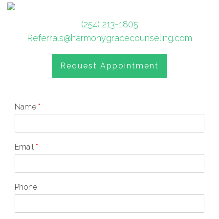
(254) 213-1805
Referrals@harmonygracecounseling.com
Request Appointment
Name
*
Email
*
Phone