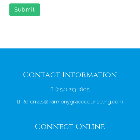
Submit
Contact Information
(254) 213-1805
Referrals@harmonygracecounseling.com
Connect Online