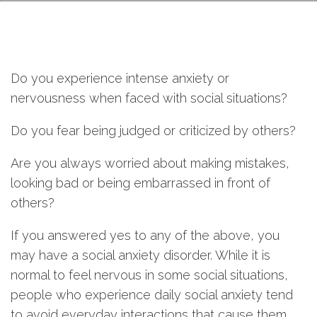
Do you experience intense anxiety or
nervousness when faced with social situations?
Do you fear being judged or criticized by others?
Are you always worried about making mistakes,
looking bad or being embarrassed in front of
others?
If you answered yes to any of the above, you
may have a social anxiety disorder. While it is
normal to feel nervous in some social situations,
people who experience daily social anxiety tend
to avoid everyday interactions that cause them